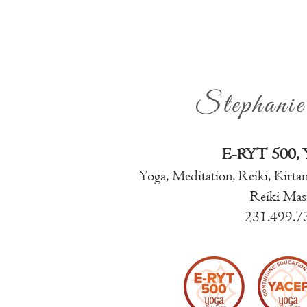
Stephani
E-RYT 500,
Yoga, Meditation, Reiki, Kirta
Reiki Mas
231.499.7