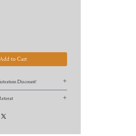
Sale
Price
Add to Cart
stration Discount!
3 for 10% off!
Retreat