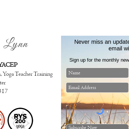
e Lynn
Never miss an update!
email w
Sign up for the monthly news
 YACEP
n, Yoga Teache
r Training
ter
317
Subscribe Now