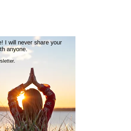
 I will never share your
ith anyone.
letter.