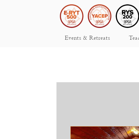
Events & Retreats
Tea