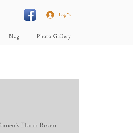
Log In
Blog
Photo Gallery
 Women's Dorm Room