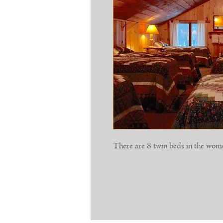
There are 8 twin beds in the wo