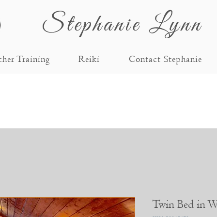
Stephanie Lynn
cher Training
Reiki
Contact Stephanie
Twin Bed in