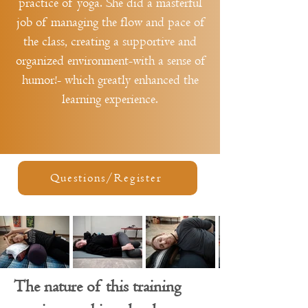
practice of yoga. She did a masterful
job of managing the flow and pace of
the class, creating a supportive and
organized environment-with a sense of
humor!- which greatly enhanced the
learning experience.
Questions/Register
The nature of this training