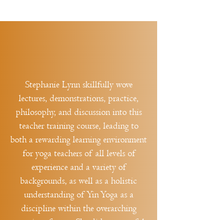
Stephanie Lynn skillfully wove
lectures, demonstrations, practice,
philosophy, and discussion into this
teacher training course, leading to
both a rewarding learning environment
for yoga teachers of all levels of
experience and a variety of
backgrounds, as well as a holistic
understanding of Yin Yoga as a
discipline within the overarching