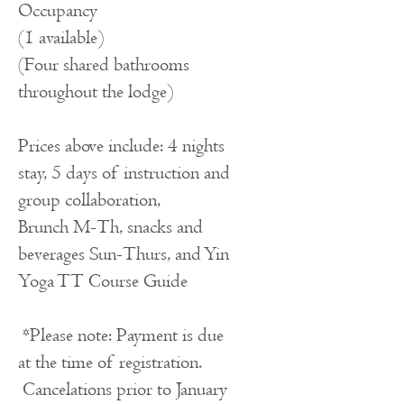
Occupancy
(1 available)
(Four shared bathrooms
throughout the lodge)
Prices above include: 4 nights
stay, 5 days of instruction and
group collaboration,
Brunch M-Th, snacks and
beverages Sun-Thurs, and Yin
Yoga TT Course Guide
*Please note: Payment is due
at the time of registration.
Cancelations prior to January