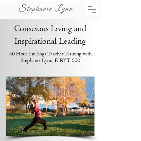
Stephanie Lynn
Conscious Living and
Inspirational Leading
30 Hour Yin Yoga Teacher Training with
Stephanie Lynn, E-RYT 500