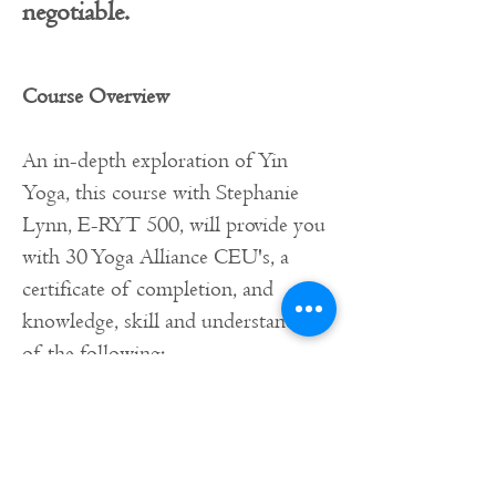
negotiable.
Course Overview
An in-depth exploration of Yin
Yoga, this course with Stephanie
Lynn, E-RYT 500, will provide you
with 30 Yoga Alliance CEU's, a
certificate of completion, and
knowledge, skill and understanding
of the following:
What is Yin Yoga
History and origins of yin yoga
Understanding the foundations of