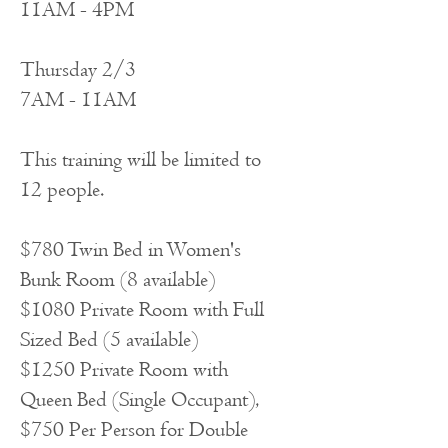
11AM - 4PM
Thursday 2/3
7AM - 11AM
This training will be limited to
12 people.
$780 Twin Bed in Women's
Bunk Room (8 available)
$1080 Private Room with Full
Sized Bed (5 available)
$1250 Private Room with
Queen Bed (Single Occupant),
$750 Per Person for Double