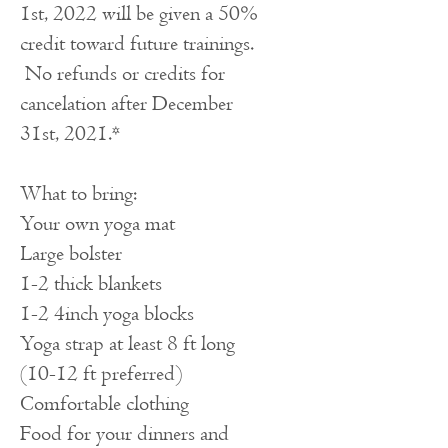
1st, 2022 will be given a 50%
credit toward future trainings.
No refunds or credits for
cancelation after December
31st, 2021.*
What to bring:
Your own yoga mat
Large bolster
1-2 thick blankets
1-2 4inch yoga blocks
Yoga strap at least 8 ft long
(10-12 ft preferred)
Comfortable clothing
Food for your dinners and