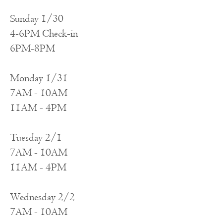
Sunday 1/
30
4-6PM Check-in
6PM-8PM
Monday 1/31
7AM - 10AM
11AM - 4PM
Tuesday 2/1
7AM - 10AM
11AM - 4PM
Wednesday 2/2
7AM - 10AM