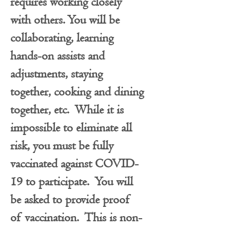
requires working closely
with others. You will be
collaborating, learning
hands-on assists and
adjustments, staying
together, cooking and dining
together, etc. While it is
impossible to eliminate all
risk, you must be fully
vaccinated against COVID-
19 to participate. You will
be asked to provide proof
of vaccination. This is non-