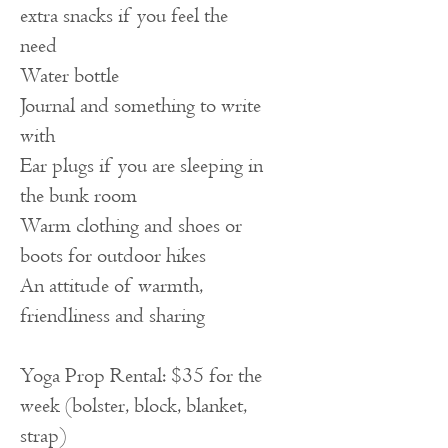
extra snacks if you feel the
need
Water bottle
Journal and something to write
with
Ear plugs if you are sleeping in
the bunk room
Warm clothing and shoes or
boots for outdoor hikes
An attitude of warmth,
friendliness and sharing
Yoga Prop Rental: $35 for the
week (bolster, block, blanket,
strap)