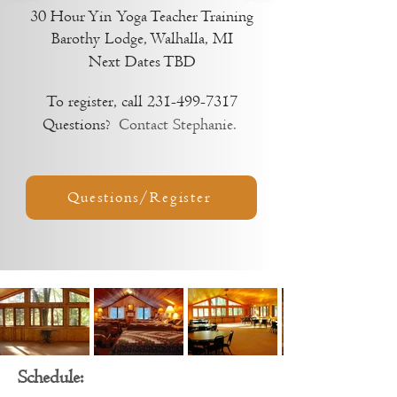
30 Hour Yin
Yoga Teacher Training
Barothy Lodge, Walhalla, MI
Next Dates TBD
To register, call
231-499-7317
Questions?
Contact Stephanie.
Questions/Register
Schedule: