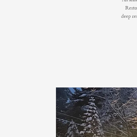
Resto
deep re