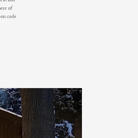
ere of
pon code