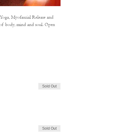
 Yoga, Myofascial Release and 
n of body, mind and soul. Open 
Sold Out
Sold Out