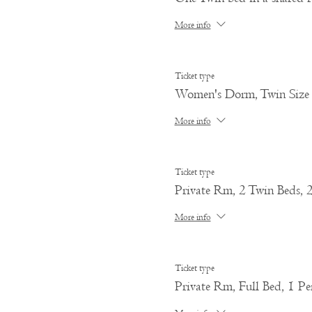
More info
Ticket type
Women's Dorm, Twin Size
More info
Ticket type
Private Rm, 2 Twin Beds, 
More info
Ticket type
Private Rm, Full Bed, 1 Pe