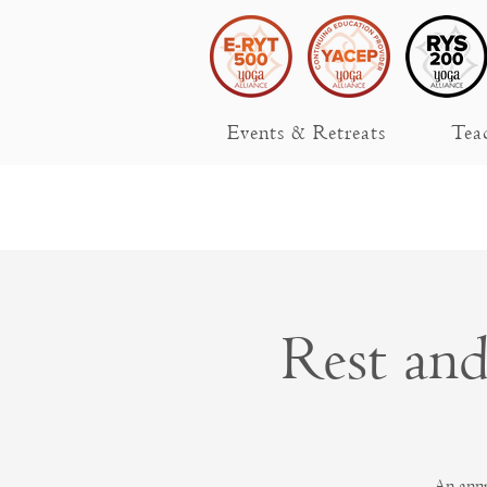
Events & Retreats
Tea
Rest an
An annu