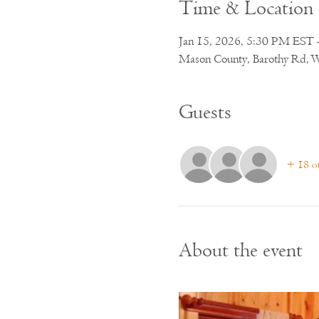
Time & Location
Jan 15, 2026, 5:30 PM EST 
Mason County, Barothy Rd, 
Guests
+ 18 ot
About the event