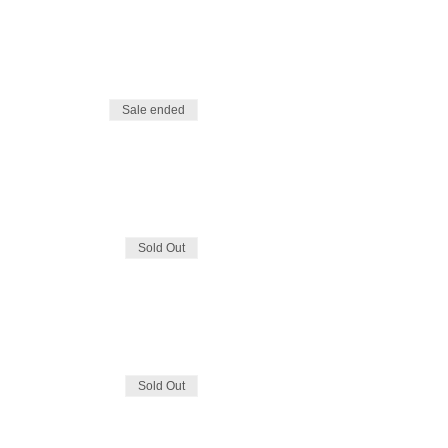
Sale ended
Sold Out
Sold Out