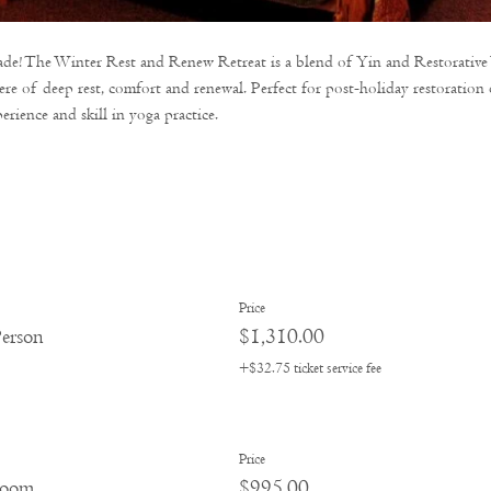
cade! The Winter Rest and Renew Retreat is a blend of Yin and Restorative
re of deep rest, comfort and renewal. Perfect for post-holiday restoratio
erience and skill in yoga practice. 
Price
erson
$1,310.00
+$32.75 ticket service fee
Price
room
$995.00