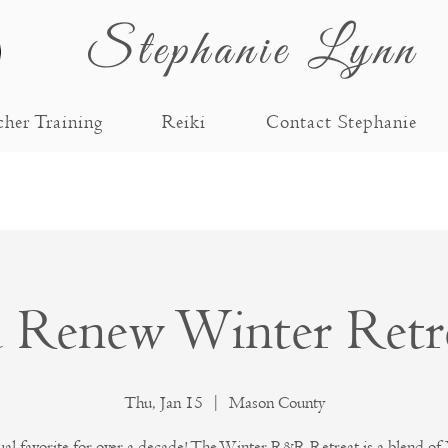
Stephanie Lynn
cher Training
Reiki
Contact Stephanie
d Renew Winter Retr
Thu, Jan 15
  |  
Mason County
al favorite for over a decade! The Winter R&R Retreat is a blend of