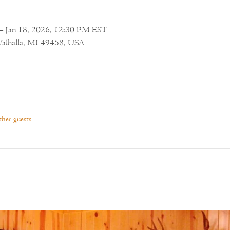
– Jan 18, 2026, 12:30 PM EST
Walhalla, MI 49458, USA
her guests