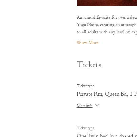
An annual favorite for over a de
Yoga Nidra, creating an atmosphe
to all adults with any level of exp
Show More
Tickets
Ticket type
Private Rm, Queen Bd, 1 P
More info
Ticket type
One Twin bed in a shared 