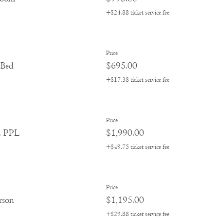
+$24.88 ticket service fee
Price
 Bed
$695.00
+$17.38 ticket service fee
Price
2 PPL
$1,990.00
+$49.75 ticket service fee
Price
rson
$1,195.00
+$29.88 ticket service fee