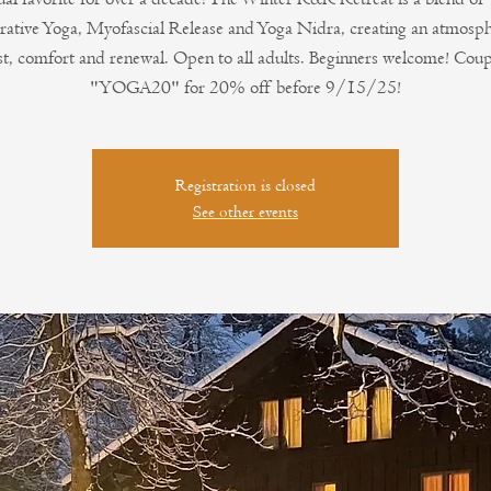
rative Yoga, Myofascial Release and Yoga Nidra, creating an atmosph
st, comfort and renewal. Open to all adults. Beginners welcome! Cou
"YOGA20" for 20% off before 9/15/25!
Registration is closed
See other events