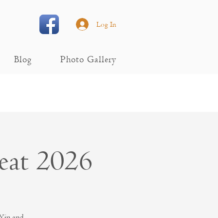
Log In
Blog
Photo Gallery
eat 2026
 Yin and