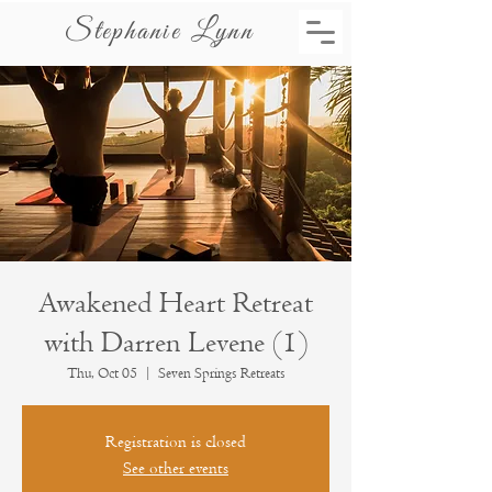
Stephanie Lynn
Awakened Heart Retreat
with Darren Levene (1)
Thu, Oct 05
  |  
Seven Springs Retreats
Registration is closed
See other events