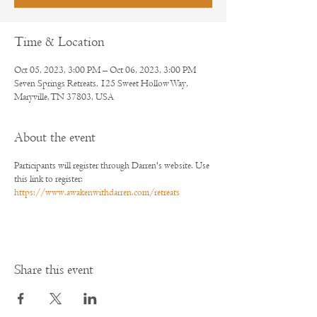
Time & Location
Oct 05, 2023, 3:00 PM – Oct 06, 2023, 3:00 PM
Seven Springs Retreats, 125 Sweet Hollow Way,
Maryville, TN 37803, USA
About the event
Participants will register through Darren's website. Use
this link to register:
https://www.awakenwithdarren.com/retreats
Share this event