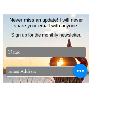
Never miss an update! I will never
share your email with anyone.
Sign up for the monthly newsletter.
Subscribe Now
Stephanie Lynn