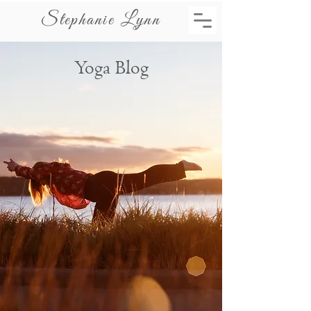
Stephanie Lynn
Yoga Blog